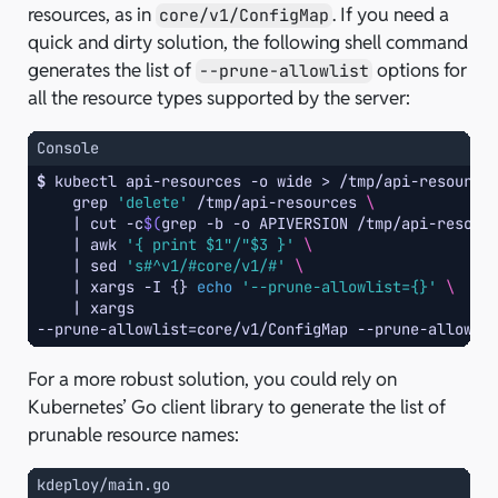
resources, as in
. If you need a
core/v1/ConfigMap
quick and dirty solution, the following shell command
generates the list of
options for
--prune-allowlist
all the resource types supported by the server:
Console
$ 
kubectl
api-resources
-o
wide
>
/tmp/api-resource
grep
'delete'
/tmp/api-resources
\
|
cut
-c
$(
grep
-b
-o
APIVERSION
/tmp/api-resour
|
awk
'{ print $1"/"$3 }'
\
|
sed
's#^v1/#core/v1/#'
\
|
xargs
-I
{}
echo
'--prune-allowlist={}'
\
|
--prune-allowlist=core/v1/ConfigMap --prune-allowli
For a more robust solution, you could rely on
Kubernetes’ Go client library to generate the list of
prunable resource names:
kdeploy/main.go