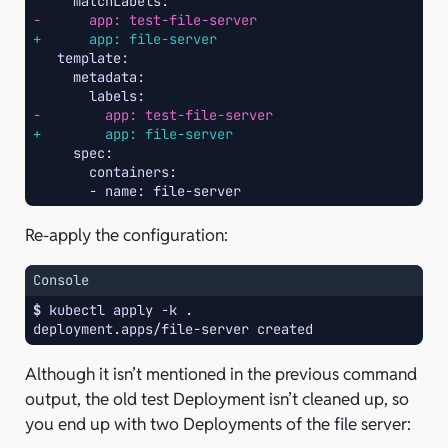
-      app: test-file-server
+      app: file-server
-        app: test-file-server
+        app: file-server
Re-apply the configuration:
Console
$ 
kubectl
apply
-k
deployment.apps/file-server created
Although it isn’t mentioned in the previous command
output, the old test Deployment isn’t cleaned up, so
you end up with two Deployments of the file server: