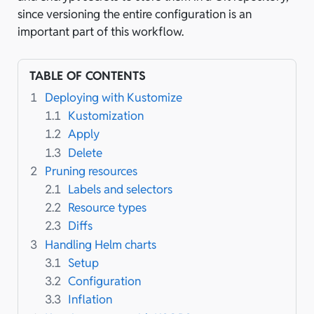
since versioning the entire configuration is an
important part of this workflow.
TABLE OF CONTENTS
1
Deploying with Kustomize
1.1
Kustomization
1.2
Apply
1.3
Delete
2
Pruning resources
2.1
Labels and selectors
2.2
Resource types
2.3
Diffs
3
Handling Helm charts
3.1
Setup
3.2
Configuration
3.3
Inflation