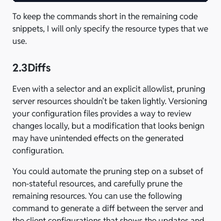
To keep the commands short in the remaining code
snippets, I will only specify the resource types that we
use.
2.3
Diffs
Even with a selector and an explicit allowlist, pruning
server resources shouldn’t be taken lightly. Versioning
your configuration files provides a way to review
changes locally, but a modification that looks benign
may have unintended effects on the generated
configuration.
You could automate the pruning step on a subset of
non-stateful resources, and carefully prune the
remaining resources. You can use the following
command to generate a diff between the server and
the client configurations that shows the updates and