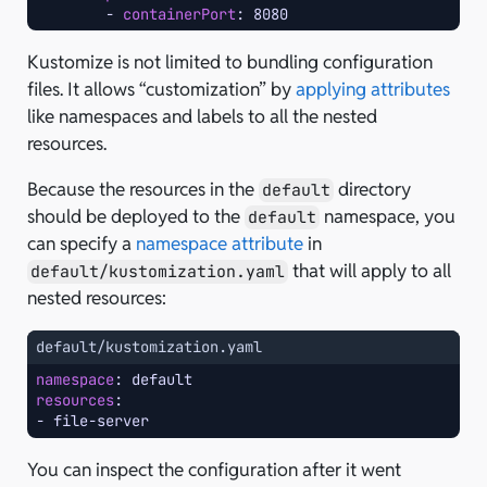
-
containerPort
:
8080
Kustomize is not limited to bundling configuration
files. It allows “customization” by
applying attributes
like namespaces and labels to all the nested
resources.
Because the resources in the
directory
default
should be deployed to the
namespace, you
default
can specify a
namespace attribute
in
that will apply to all
default/kustomization.yaml
nested resources:
default/kustomization.yaml
namespace
:
default
resources
:
-
file-server
You can inspect the configuration after it went