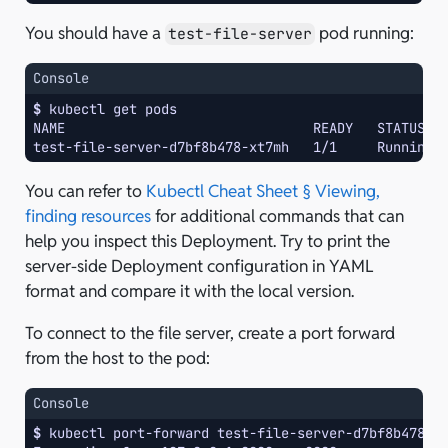
You should have a
pod running:
test-file-server
Console
$ 
kubectl
get
NAME                               READY   STATUS  
test-file-server-d7bf8b478-xt7mh   1/1     Running 
You can refer to
Kubectl Cheat Sheet § Viewing,
finding resources
for additional commands that can
help you inspect this Deployment. Try to print the
server-side Deployment configuration in YAML
format and compare it with the local version.
To connect to the file server, create a port forward
from the host to the pod:
Console
$ 
kubectl
port-forward
test-file-server-d7bf8b478-x