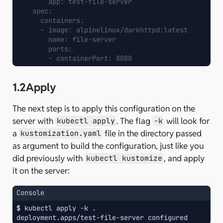
app
:
test-file-server
spec
:
containers
:
-
image
:
alpinelinux/darkhttpd:latest
name
:
file-server
ports
:
-
containerPort
:
8080
1.2
Apply
The next step is to apply this configuration on the
server with
. The flag
will look for
kubectl apply
-k
a
file in the directory passed
kustomization.yaml
as argument to build the configuration, just like you
did previously with
, and apply
kubectl kustomize
it on the server:
Console
$ 
kubectl
apply
-k
deployment.apps/test-file-server configured