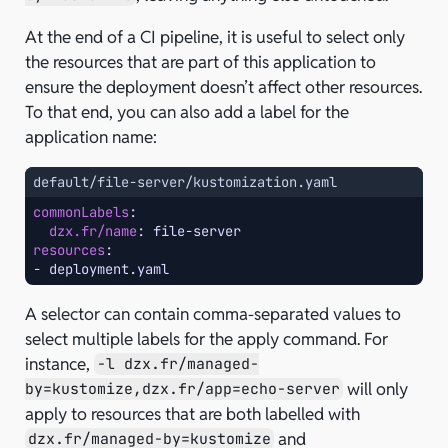
At the end of a CI pipeline, it is useful to select only
the resources that are part of this application to
ensure the deployment doesn’t affect other resources.
To that end, you can also add a label for the
application name:
default/file-server/kustomization.yaml
commonLabels
:
dzx.fr/name
:
file-server
resources
:
-
deployment.yaml
A selector can contain comma-separated values to
select multiple labels for the apply command. For
instance,
-l dzx.fr/managed-
will only
by=kustomize,dzx.fr/app=echo-server
apply to resources that are both labelled with
and
dzx.fr/managed-by=kustomize