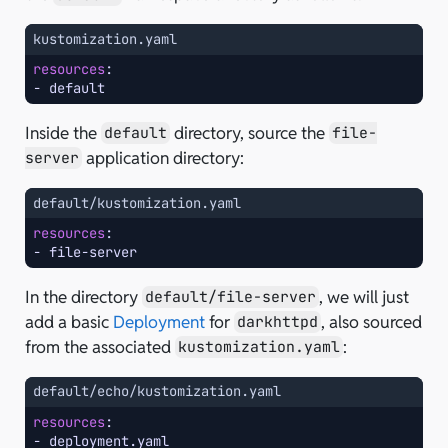
kustomization.yaml
resources
:
-
default
Inside the
directory, source the
default
file-
application directory:
server
default/kustomization.yaml
resources
:
-
file-server
In the directory
, we will just
default/file-server
add a basic
Deployment
for
, also sourced
darkhttpd
from the associated
:
kustomization.yaml
default/echo/kustomization.yaml
resources
:
-
deployment.yaml