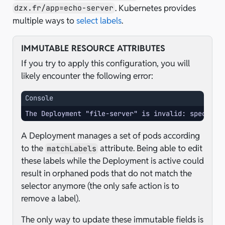
. Kubernetes provides
dzx.fr/app=echo-server
multiple ways to
select labels
.
IMMUTABLE RESOURCE ATTRIBUTES
If you try to apply this configuration, you will
likely encounter the following error:
Console
The Deployment "file-server" is invalid: spec.sel
A Deployment manages a set of pods according
to the
attribute. Being able to edit
matchLabels
these labels while the Deployment is active could
result in orphaned pods that do not match the
selector anymore (the only safe action is to
remove a label).
The only way to update these immutable fields is