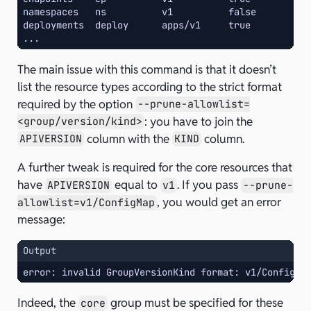
namespaces   ns          v1          false       Na
deployments  deploy      apps/v1     true        De
...
The main issue with this command is that it doesn’t
list the resource types according to the strict format
required by the option
--prune-allowlist=
: you have to join the
<group/version/kind>
column with the
column.
APIVERSION
KIND
A further tweak is required for the core resources that
have
equal to
. If you pass
APIVERSION
v1
--prune-
, you would get an error
allowlist=v1/ConfigMap
message:
Output
error: invalid GroupVersionKind format: v1/ConfigMa
Indeed, the
group must be specified for these
core