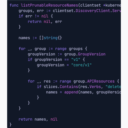
func
listPrunableResourceNames
(clientset 
*
kubernete
    groups, err 
:=
 clientset.
DiscoveryClient
.
Server
if
 err 
!=
nil
 {

return
nil
, err

    }

    names 
:=
 []
string
{}

for
 _, group 
:=
range
 groups {

        groupVersion 
:=
 group.
GroupVersion
if
 groupVersion 
==
"v1"
 {

            groupVersion 
=
"core/v1"
        }

for
 _, res 
:=
range
 group.
APIResources
 {

if
 slices.
Contains
(res.
Verbs
, 
"delete"
) 
                names 
=
append
(names, groupVersion
+
            }

        }

    }

return
 names, 
nil
}