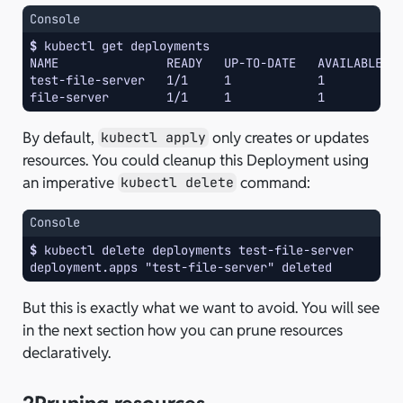
Console
$ 
kubectl
get
NAME               READY   UP-TO-DATE   AVAILABLE  
test-file-server   1/1     1            1          
file-server        1/1     1            1          
By default,
only creates or updates
kubectl apply
resources. You could cleanup this Deployment using
an imperative
command:
kubectl delete
Console
$ 
kubectl
delete
deployments
deployment.apps "test-file-server" deleted
But this is exactly what we want to avoid. You will see
in the next section how you can prune resources
declaratively.