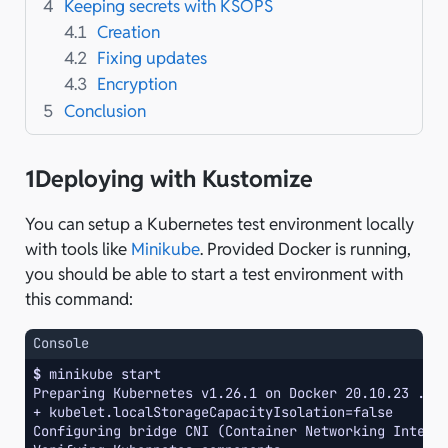
4
Keeping secrets with KSOPS
4.1
Creation
4.2
Fixing updates
4.3
Encryption
5
Conclusion
1
Deploying with Kustomize
You can setup a Kubernetes test environment locally
with tools like
Minikube
. Provided Docker is running,
you should be able to start a test environment with
this command:
Console
$ 
minikube
Preparing Kubernetes v1.26.1 on Docker 20.10.23 ...
+ kubelet.localStorageCapacityIsolation=false
Configuring bridge CNI (Container Networking Interf