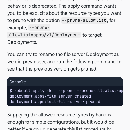
behavior is deprecated. The apply command wants
you to be explicit about the resource types you want
to prune with the option
, for
--prune-allowlist
example,
--prune-
to target
allowlist=apps/v1/Deployment
Deployments.
You can try to rename the file server Deployment as
we did previously, and run the following command to
see that the previous version gets pruned:
Console
$ 
kubectl
apply
-k
.
--prune
--prune-allowlist
=
apps
deployment.apps/file-server created
deployment.apps/test-file-server pruned
Supplying the allowed resource types by hand is
enough for simple configurations, but it would be
better if we could generate this list procedurally,