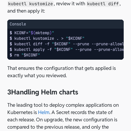
, review it with
,
kubectl kustomize
kubectl diff
and then apply it:
Console
$ 
KCONF
=
"
$(
mktemp
)
"
$ 
kubectl
kustomize
.
>
"
$KCONF
"
$ 
kubectl
diff
-f
"
$KCONF
"
--prune
--prune-allowlis
$ 
kubectl
apply
-f
"
$KCONF
"
--prune
--prune-allowli
$ 
rm
"
$KCONF
"
That ensures the configuration that gets applied is
exactly what you reviewed.
3
Handling Helm charts
The leading tool to deploy complex applications on
Kubernetes is
Helm
. A Secret records the state of
each release. On upgrade, the new configuration is
compared to the previous release, and only the