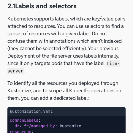
2.1
Labels and selectors
Kubernetes supports labels, which are key/value pairs
attached to resources. You can use selectors to find a
subset of resources with a given label. Do not
confuse them with annotations which aren’t indexed
(they cannot be selected efficiently). Your previous
Deployment of the file server uses labels internally,
since it only targets pods that have the label
file-
.
server
To identify all the resources you deployed through
Kustomize, and to scope all Kubectl’s operations on
them, you can add a dedicated label:
kustomization.yaml
commonLabels
:
dzx.fr/managed-by
:
kustomize
resources
: