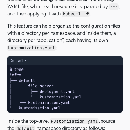
YAML file, where each resource is separated by
,
---
and then applying it with
.
kubectl -f
This feature can help organize the configuration files
with a directory per namespace, and inside them, a
directory per “application”, each having its own
:
kustomization.yaml
Console
$ 
infra
├── default
│   ├── file-server
│   │    ├── deployment.yaml
│   │    └── kustomization.yaml
│   └── kustomization.yaml
└── kustomization.yaml
Inside the top-level
, source
kustomization.yaml
the
namespace directory as follows:
default