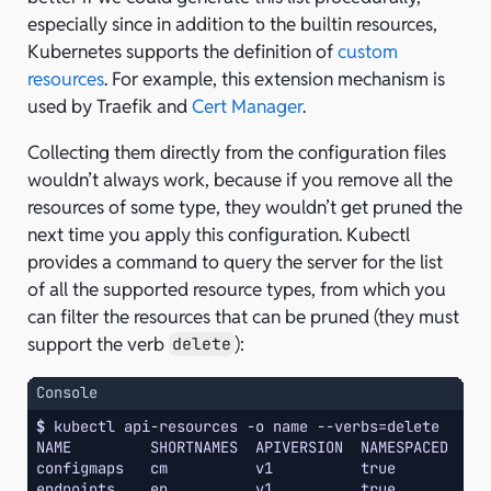
especially since in addition to the builtin resources,
Kubernetes supports the definition of
custom
resources
. For example, this extension mechanism is
used by Traefik and
Cert Manager
.
Collecting them directly from the configuration files
wouldn’t always work, because if you remove all the
resources of some type, they wouldn’t get pruned the
next time you apply this configuration. Kubectl
provides a command to query the server for the list
of all the supported resource types, from which you
can filter the resources that can be pruned (they must
support the verb
):
delete
Console
$ 
kubectl
api-resources
-o
name
--verbs
=
NAME         SHORTNAMES  APIVERSION  NAMESPACED  KI
configmaps   cm          v1          true        Co
endpoints    ep          v1          true        En