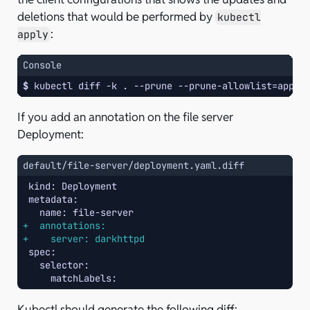
deletions that would be performed by
kubectl
:
apply
Console
$ 
kubectl
diff
-k
.
--prune
--prune-allowlist
=
apps/
If you add an annotation on the file server
Deployment:
default/file-server/deployment.yaml.diff
+  annotations:
+    server: darkhttpd
Kubectl should generate the following diff: