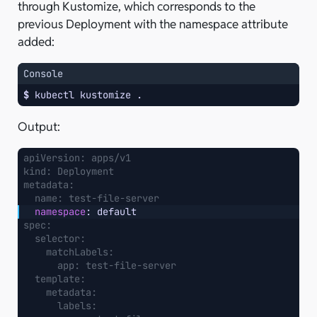
through Kustomize, which corresponds to the
previous Deployment with the namespace attribute
added:
Console
$ 
kubectl
kustomize
Output:
apiVersion
:
apps/v1
kind
:
Deployment
metadata
:
name
:
test-file-server
namespace
:
default
spec
:
selector
:
matchLabels
:
app
:
test-file-server
template
:
metadata
:
labels
: