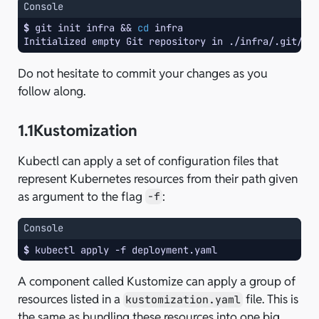
Console
$ 
git
init
infra
&&
cd
Initialized empty Git repository in ./infra/.git/
Do not hesitate to commit your changes as you
follow along.
1.1
Kustomization
Kubectl can apply a set of configuration files that
represent Kubernetes resources from their path given
as argument to the flag
:
-f
Console
$ 
kubectl
apply
-f
A component called Kustomize can apply a group of
resources listed in a
file. This is
kustomization.yaml
the same as bundling these resources into one big