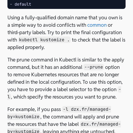
-
default
Using a fully-qualified domain name that you own is
a simple way to avoid conflicts with
common
or
third-party labels. Try to print the final configuration
with
to check that the label is
kubectl kustomize .
applied properly.
The prune command in Kubectl is similar to the apply
command, but it has an additional
option
--prune
to remove Kubernetes resources that are no longer
defined in the local configuration. To use this option,
you have to provide a label selector to the option
-
, which specify the resources you want to prune.
l
For example, if you pass
-l dzx.fr/managed-
, the command will apply and prune
by=kustomize
the resources that have the label
dzx.fr/managed-
, leaving anything else untouched.
by=kustomize