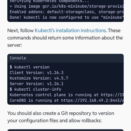
Verifying Kubernetes components...
+ Using image gcr.io/k8s-minikube/storage-provision
Enabled addons: default-storageclass, storage-provi
Done! kubectl is now configured to use "minikube" c
Next, follow
Kubectl’s installation instructions
. These
commands should return some information about the
server:
Console
$ 
kubectl
Client Version: v1.26.3
Kustomize Version: v4.5.7
Server Version: v1.26.1
$ 
kubectl
Kubernetes control plane is running at https://192.
CoreDNS is running at https://192.168.49.2:8443/api
You should also create a Git repository to version
your configuration files and allow rollbacks: