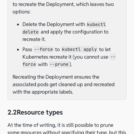
to recreate the Deployment, which leaves two
options:
Delete the Deployment with
kubectl
and apply the configuration to
delete
recreate it.
Pass
to
to let
--force
kubectl apply
Kubernetes recreate it (you cannot use
--
with
).
force
--prune
Recreating the Deployment ensures the
associated pods get cleaned up and recreated
with the appropriate labels.
2.2
Resource types
At the time of writing, it is still possible to prune
some resources without specifying their type, but this