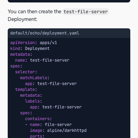
You can then create the
test-file-server
Deployment:
default/echo/deployment.yaml
apiVersion
:
apps/v1
kind
:
Deployment
metadata
:
name
:
test-file-server
spec
:
selector
:
matchLabels
:
app
:
test-file-server
template
:
metadata
:
labels
:
app
:
test-file-server
spec
:
containers
:
-
name
:
file-server
image
:
alpine/darkhttpd
ports
: