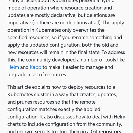
Many articles about Kubernetes present a hybrid
mode of operation where resource creation and
updates are mostly declarative, but deletions are
imperative (or there are no deletions at all). The apply
operation in Kubernetes only overwrites the
specified resources, so if you rename something and
apply the updated configuration, both the old and
new resources will remain in the final state. To address
this, the community developed a number of tools like
Helm
and
Kapp
to make it easier to manage and
upgrade a set of resources.
This article explains how to deploy resources to a
Kubernetes cluster in a way that creates, updates,
and prunes resources so that the remote
configuration matches exactly the applied
configuration. It also discusses how to deal with Helm
charts to include configuration from the community,
and encrypt secrets to store them in a Git repository,