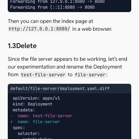
Forwarding from 127.0.0.1:8080 -> 8080
Forwarding from [::1]:8080 -> 8080
Then you can open the index page at
in a web browser.
http://127.0.0.1:8080/
1.3
Delete
Since the file server appears to be working, let’s end
our experimentation and rename the Deployment
from
to
:
test-file-server
file-server
default/file-server/deployment.yaml.diff
-  name: test-file-server
+  name: file-server