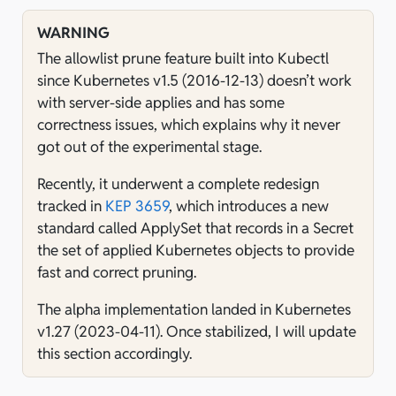
WARNING
The allowlist prune feature built into Kubectl
since Kubernetes v1.5 (2016-12-13) doesn’t work
with server-side applies and has some
correctness issues, which explains why it never
got out of the experimental stage.
Recently, it underwent a complete redesign
tracked in
KEP 3659
, which introduces a new
standard called ApplySet that records in a Secret
the set of applied Kubernetes objects to provide
fast and correct pruning.
The alpha implementation landed in Kubernetes
v1.27 (2023-04-11). Once stabilized, I will update
this section accordingly.