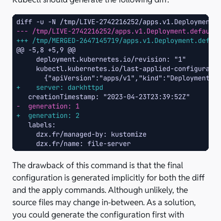
diff -u -N /tmp/LIVE-2742216252/apps.v1.Deployment.
--- /tmp/LIVE-2742216252/apps.v1.Deployment.default
+++ /tmp/MERGED-2647145719/apps.v1.Deployment.defau
@@ -5,8 +5,9 @@
+    server: darkhttpd
-  generation: 1
+  generation: 2
The drawback of this command is that the final
configuration is generated implicitly for both the diff
and the apply commands. Although unlikely, the
source files may change in-between. As a solution,
you could generate the configuration first with