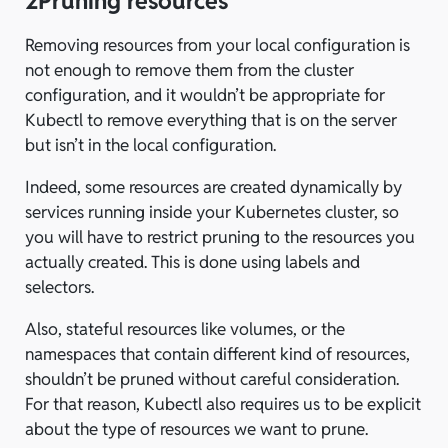
2
Pruning resources
Removing resources from your local configuration is
not enough to remove them from the cluster
configuration, and it wouldn’t be appropriate for
Kubectl to remove everything that is on the server
but isn’t in the local configuration.
Indeed, some resources are created dynamically by
services running inside your Kubernetes cluster, so
you will have to restrict pruning to the resources you
actually created. This is done using labels and
selectors.
Also, stateful resources like volumes, or the
namespaces that contain different kind of resources,
shouldn’t be pruned without careful consideration.
For that reason, Kubectl also requires us to be explicit
about the type of resources we want to prune.