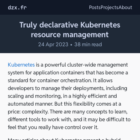
dzx.fr
Posts
Projects
About
Truly declarative Kubernetes
resource management
24 Apr 2023
•
38 min read
Kubernetes
is a powerful cluster-wide management
system for application containers that has become a
standard for container orchestration. It allows
developers to manage their deployments, including
scaling and monitoring, in a highly efficient and
automated manner. But this flexibility comes at a
price: complexity. There are many concepts to learn,
different tools to work with, and it may be difficult to
feel that you really have control over it.